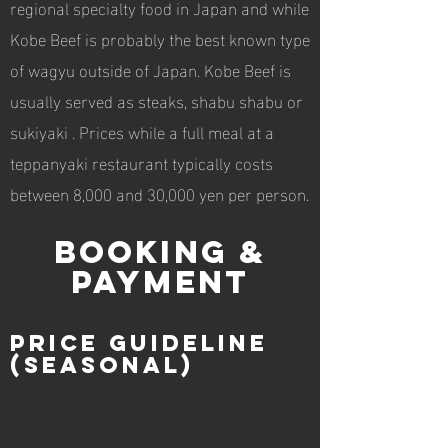
regional specialty food in Japan and while
Kobe Beef is probably the best known type
of wagyu outside of Japan. Kobe Beef is
usually served as steaks, shabu shabu or
sukiyaki . Prices while a full meal at a
teppanyaki restaurant typically costs
between 8,000 and 30,000 yen per person.
BOOKING &
PAYMENT
price guideline
(seasonal)