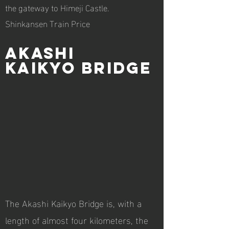
the gateway to Himeji Castle.
Shinkansen Train Price
Akashi
Kaikyo Bridge
The Akashi Kaikyo Bridge is, with a
length of almost four kilometers, the