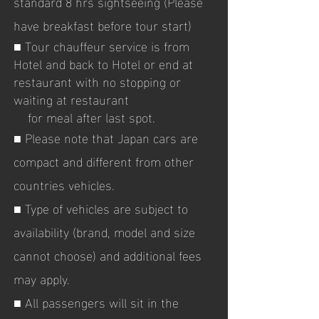
standard 8 hrs sightseeing (Please
have breakfast before tour start)
■ Tour chauffeur service is from
Hotel and back to Hotel or end at
restaurant with no stopping or
waiting at restaurant
for meal after last spot.
■ Please
note that Japan cars are
compact and different from other
countries vehicles.
■ Type of vehicles are subject to
availability (brand, model and size
cannot choose) and additional fees
may apply.
■ All passengers will sit in the