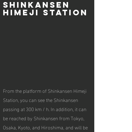
Shinkansen
Himeji Station
From the platform of Shinkansen Himeji
Station, you can see the Shinkansen
passing at 300 km / h. In addition, it can
be reached by Shinkansen from Tokyo,
Osaka, Kyoto, and Hiroshima, and will be