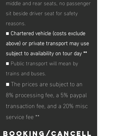
middle and rear seats, no passenger
sit beside driver seat for safety
reasons.
■
Chartered vehicle (costs exclude
above) or private transport may use
subject to availability on tour day **
■ Public transport will mean by
trains and buses.
■ The prices are subject to an
8% processing fee, a 5% paypal
transaction fee, and a 20% misc
service fee **
booking/CANCELL