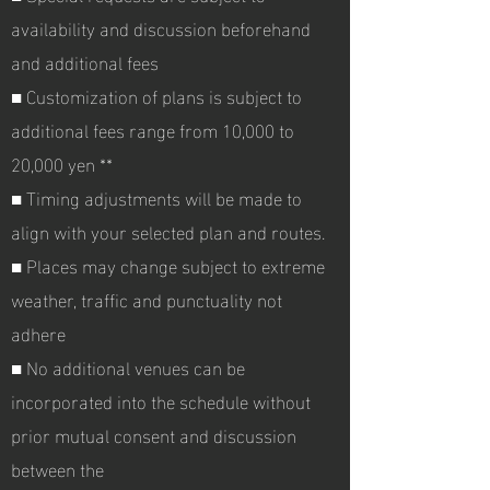
availability and discussion beforehand
and additional fees
■
Customization of plans is subject to
additional fees range from 10,000 to
20,000 yen **
■ Timing adjustments will be made to
align with your selected plan and routes.
■ Places may change subject to extreme
weather, traffic and punctuality not
adhere
■ No additional venues can be
incorporated into the schedule without
prior mutual consent and discussion
between the