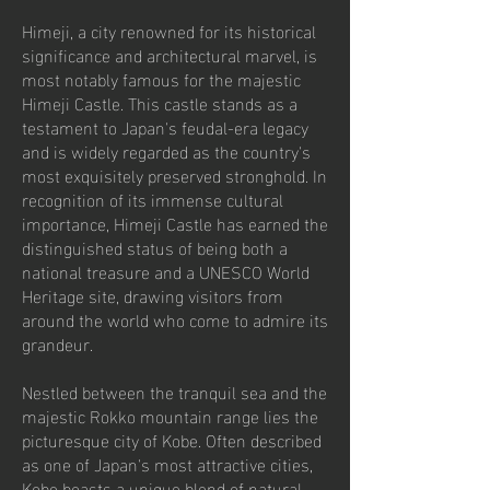
Himeji, a city renowned for its historical
significance and architectural marvel, is
most notably famous for the majestic
Himeji Castle. This castle stands as a
testament to Japan's feudal-era legacy
and is widely regarded as the country's
most exquisitely preserved stronghold. In
recognition of its immense cultural
importance, Himeji Castle has earned the
distinguished status of being both a
national treasure and a UNESCO World
Heritage site, drawing visitors from
around the world who come to admire its
grandeur.
Nestled between the tranquil sea and the
majestic Rokko mountain range lies the
picturesque city of Kobe. Often described
as one of Japan's most attractive cities,
Kobe boasts a unique blend of natural