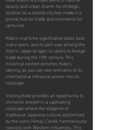
beauty and urban charm. Its strategic
location as a coastal city has made it a
pivotal hub for trade and commerce for
centuries.
Kobe's maritime significance dates back
many years, and its port was among the
first in Japan to open its doors to foreign
trade during the 19th century. This
historical context enriches Kobe's
identity, as you can see remnants of its
international influence woven into its
cityscape.
Visiting Kobe provides an opportunity to
immerse oneself in a captivating
cityscape where the elegance of
traditional Japanese culture, epitomized
by the iconic Himeji Castle, harmoniously
coexists with Western influences. This