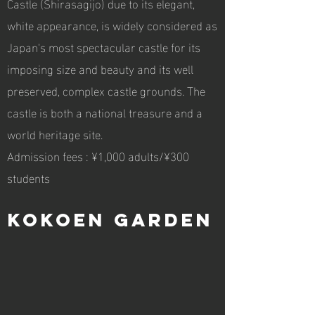
Castle (Shirasagijo) due to its elegant,
white appearance, is widely considered as
Japan's most spectacular castle for its
imposing size and beauty and its well
preserved, complex castle grounds. The
castle is both a national treasure and a
world heritage site.
Admission fees : ¥1,000 adults/¥300
students
Kokoen Garden