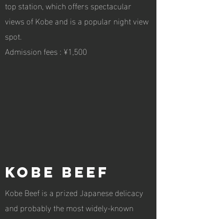
top station, which offers spectacular
views of Kobe and is a popular night view
spot.
Admission fees : ¥1,500
Kobe Beef
Kobe Beef is a prized Japanese delicacy
and probably the most widely-known