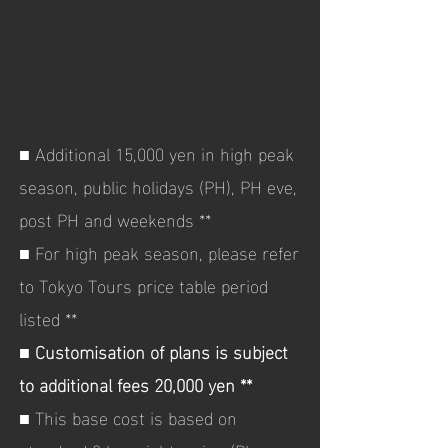
■ Additional 15,000 yen in high peak
season, public holidays (PH), PH eve,
post PH and weekends **
■ For high peak season, please refer
to Tokyo Tours price table period
listed **
■
Customisation of plans is subject
to additional fees 20,000 yen **
■ This base cost is based on