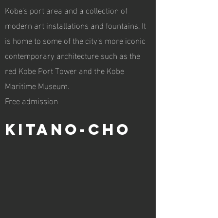
Kobe's port area and a collection of
modern art installations and fountains. It
is home to some of the city's more iconic
contemporary architecture such as the
red Kobe Port Tower and the Kobe
Maritime Museum.
Free admission
Kitano-cho