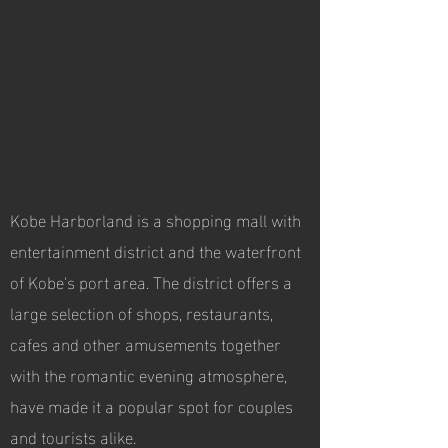
Kobe Harborland is a shopping mall with
entertainment district and the waterfront
of Kobe's port area. The district offers a
large selection of shops, restaurants,
cafes and other amusements together
with the romantic evening atmosphere,
have made it a popular spot for couples
and tourists alike.