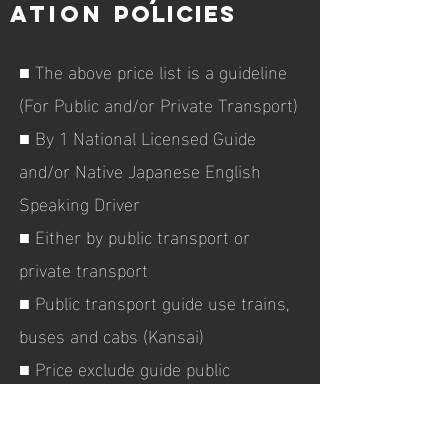
ATION
policies
■ The above price list is a guideline
(For Public and/or Private Transport)
■ By 1
National Licensed Guide
and/or Native Japanese English
Speaking Driver
■ Either by public transport or
private transport
■ Public transport guide use trains,
buses and cabs (Kansai)
■ Price exclude guide public
transport and shinkansen costs
between Tokyo and Himeji/Kobe