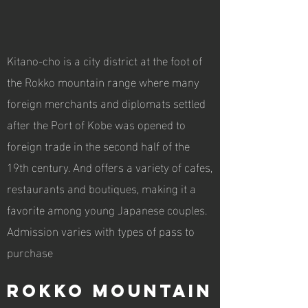
Kitano-cho is a city district at the foot of
the Rokko mountain range where many
foreign merchants and diplomats settled
after the Port of Kobe was opened to
foreign trade in the second half of the
19th century. And offers a variety of cafes,
restaurants and boutiques, making it a
favorite among young Japanese couples.
Admission varies with types of pass to
purchase
Rokko mountain