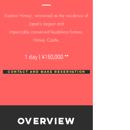
Explore Himeji, renowned as the residence of
Japan's largest and
impeccably conserved feudal-era fortress,
Himeji Castle.
1 day | ¥150,000 **
CONTACT AND MAKE RESERVATION
Overview