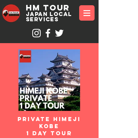
hm tour
JAPAN Local
sErvices
Private himeji
kobe
1 day Tour