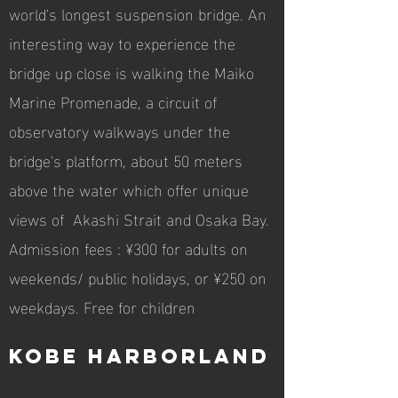
world's longest suspension bridge. An
interesting way to experience the
bridge up close is walking the Maiko
Marine Promenade, a circuit of
observatory walkways under the
bridge's platform, about 50 meters
above the water which offer unique
views of Akashi Strait and Osaka Bay.
Admission fees : ¥300 for adults on
weekends/ public holidays, or ¥250 on
weekdays. Free for children
Kobe Harborland