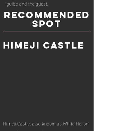
guide and the guest.
RECOMMENDED
spot
Himeji Castle
Himeji Castle, also known as White Heron