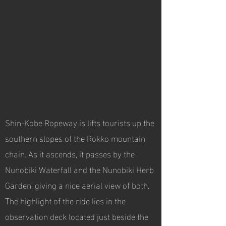
Shin-Kobe Ropeway is lifts tourists up the
southern slopes of the Rokko mountain
chain. As it ascends, it passes by the
Nunobiki Waterfall and the Nunobiki Herb
Garden, giving a nice aerial view of both.
The highlight of the ride lies in the
observation deck located just beside the