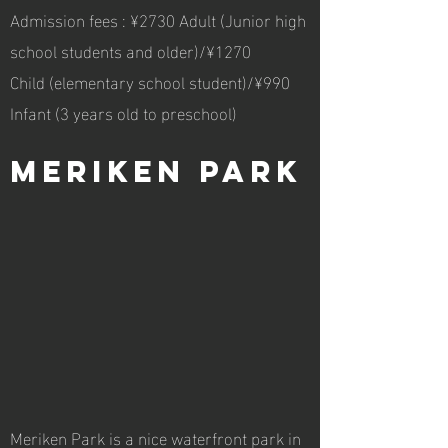
Admission fees : ¥2730 Adult (Junior high
school students and older)/¥1270
Child (elementary school student)/¥990
Infant (3 years old to preschool)
Meriken Park
Meriken Park is a nice waterfront park in