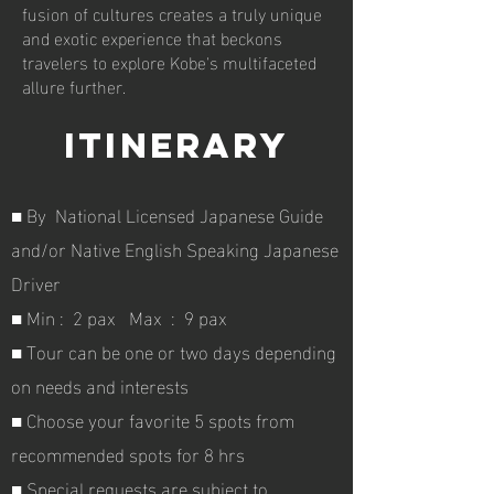
fusion of cultures creates a truly unique
and exotic experience that beckons
travelers to explore Kobe's multifaceted
allure further.
Itinerary
■ By
National Licensed Japanese Guide
and/or Native English Speaking Japanese
Driver
■ Min : 2 pax Max : 9 pax
■ Tour can be one or two days depending
on needs and interests
■ Choose your favorite 5 spots from
recommended spots for 8 hrs
■ Special requests are subject to