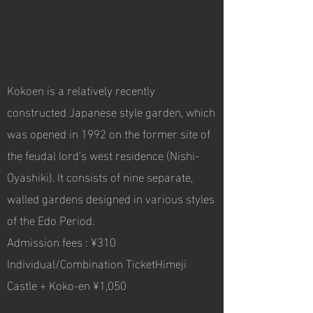
Kokoen is a relatively recently
constructed Japanese style garden, which
was opened in 1992 on the former site of
the feudal lord's west residence (Nishi-
Oyashiki). It consists of nine separate,
walled gardens designed in various styles
of the Edo Period.
Admission fees : ¥310
Individual/Combination TicketHimeji
Castle + Koko-en ¥1,050