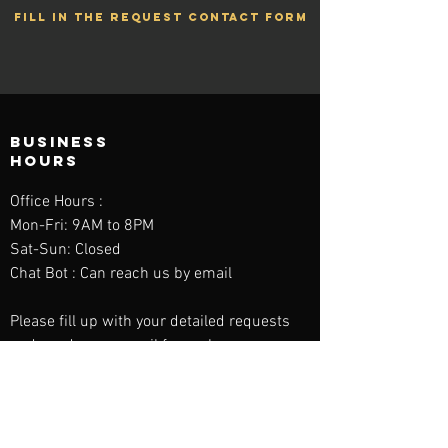
FILL IN THE REQUEST CONTACT FORM
BUSINESS
HOURS
Office Hours :
Mon-Fri: 9AM to 8PM
Sat-Sun: Closed
Chat Bot : Can reach us by email
Please fill up with your detailed requests
and send us an email for reply.
contact us