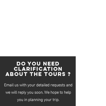
Contact Details
96283952
infotokyoguide1529@gmail.com
Singapore, シンガポール
DO YOU NEED
CLARIFICATION
ABOUT THE TOURS ?
Email us with your detailed requests and
we will reply you soon. We hope to help
you in planning your trip.