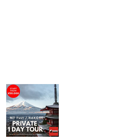
between Yamanashi and Shizuoka prefectures
and can be seen from Tokyo and Yokohama on
good weather days.
Hence, we will guide you through our
recommended spots to have the best views of
Mt Fuji.
Mt Fuji is most beautifully viewed on clear and
non-cloudy days.
Please refer to our Tour Plans for details.