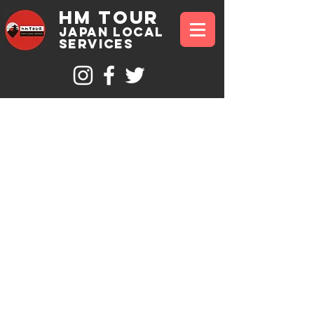
hm tour
JAPAN Local
sErvices
Private
Mt Fuji
and
Hakone 1
Day Tour
Reveal the unremarkable beauty of Mt Fuji and