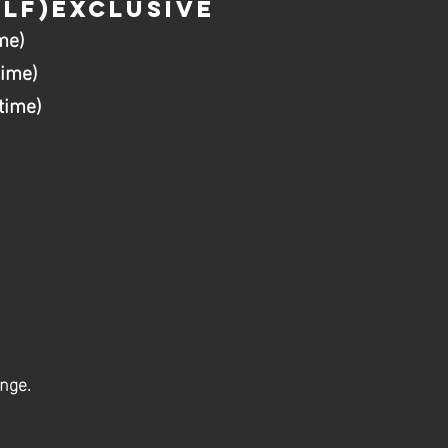
LF)EXCLUSIVE
me)
time)
time)
ange.