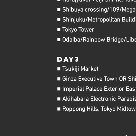
■ Harajyuku/Meiji Shrine/Take
■ Shibuya crossing/109/Mega
■ Shinjuku/Metropolitan Build
■ Tokyo Tower
■ Odaiba​/Rainbow Bridge/Libe
day3
■ Tsukiji Market
■ Ginza Executive Town OR Sh
■ Imperial Palace Exterior Ea
■ Akihabara Electronic Paradi
■ Roppong Hills, Tokyo Midtow