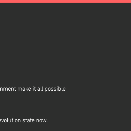
rnment make it all possible
revolution state now.