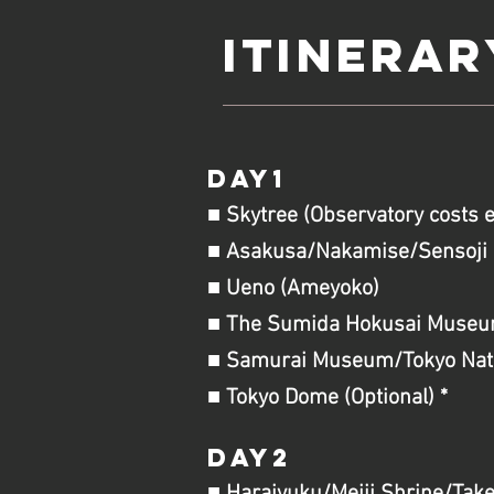
Itinerar
DAY1
■ Skytree (Observatory costs 
■ Asakusa/Nakamise/Sensoji 
■ Ueno (Ameyoko)
■ The Sumida Hokusai
Museum 
■ Samurai Museum/Tokyo Natio
■ Tokyo Dome (Optional) *
DAY2