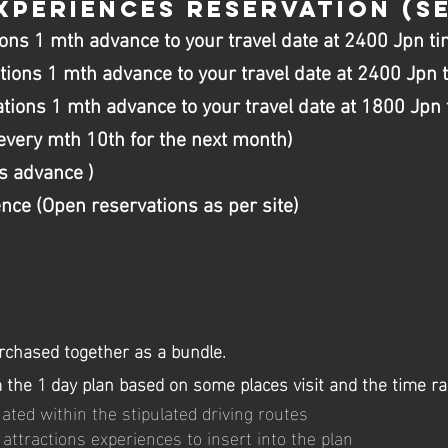
XPERIENCES RESERVATION
(SE
ons 1 mth advance to your travel date at 2400 Jpn ti
tions 1 mth advance to your travel date at 2400 Jpn 
ions 1 mth advance to your travel date at 1800 Jpn 
every mth 10th for the next month)
s advance )
ce (Open reservations as per site)
rchased together as a bundle.
om the 1 day plan based on some places visit and the time r
ted within the stipulated driving routes
attractions experiences to insert into the plan