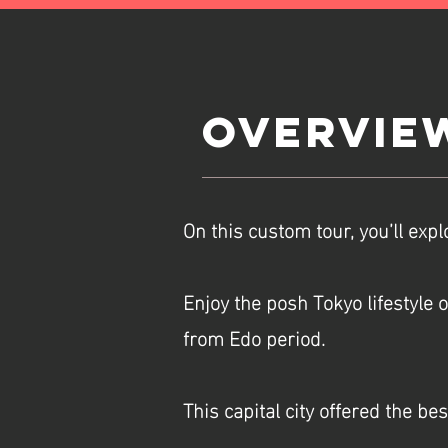
Overvie
On this custom tour, you’ll expl
Enjoy the posh Tokyo lifestyle 
from Edo period.
This capital city offered the be