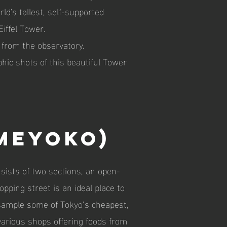
ld's tallest, self-supported
iffel Tower.
 from the observatory.
hic shots of this beautiful Tower
meyoko)
ists of two sections, an open-
ping street is an ideal place to
sample some of Tokyo’s cheapest,
various shops offering foods from