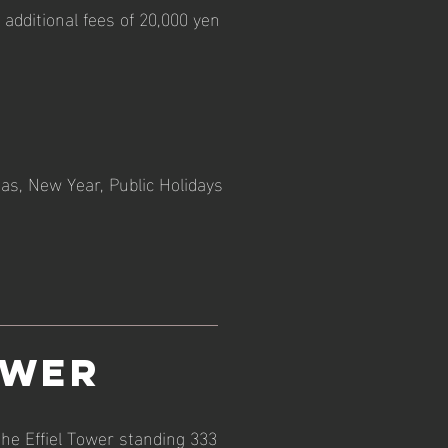
additional fees of 20,000 yen
as, New Year, Public Holidays
ower
the Effiel Tower standing 333