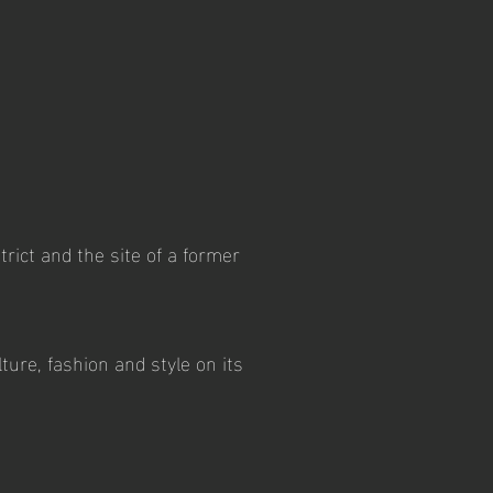
rict and the site of a former
ture, fashion and style on its