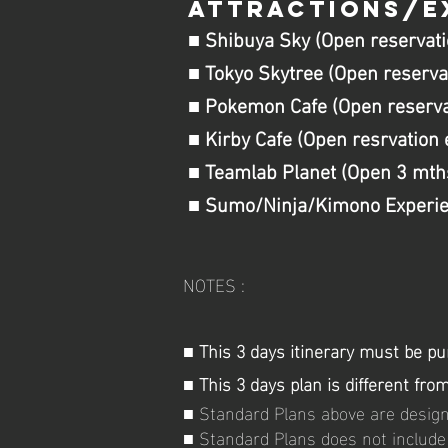
ATTRACTIONS/E
■ Shibuya Sky (Open reservati
■ Tokyo Skytree (Open reserva
■ Pokemon Cafe (Open reservat
■ Kirby Cafe (Open resrvation 
■ Teamlab Planet (Open 3 mth
■ Sumo/Ninja/Kimono Experien
NOTES :
■ This 3 days itinerary must be pu
■ This 3 days plan is different fr
■ Standard Plans above are designa
■ Standard Plans does not include 