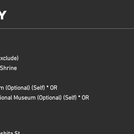
y
exclude)
Shrine
(Optional) (Self) * OR
nal Museum (Optional) (Self) * OR