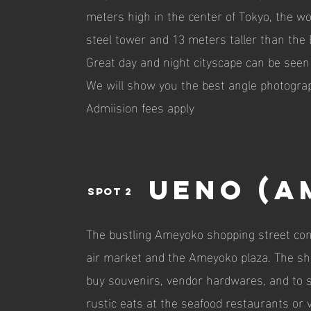
meters high in the center of Tokyo, the wor
steel tower and 13 meters taller than the E
Great day and night cityscape can be seen
We will show you the best angle photograp
Admiision fees apply
UEno (a
spot 2
The bustling Ameyoko shopping street cons
air market and the Ameyoko plaza. The shop
buy souvenirs, vendor hardwares, and to 
rustic eats at the seafood restaurants or 