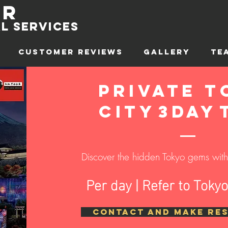
ur
l sErvices
CUSTOMER REVIEWS
GALLERY
TE
Private T
CITY
3day
Discover the hidden Tokyo gems with 
Per day | Refer to Toky
CONTACT AND MAKE RE