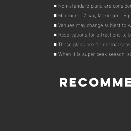
■ Non-standard plans are consider
■ Minimum : 2 pax, Maximum : 9 p
■ Venues may change subject to we
■ Reservations for attractions to 
■ These plans are for normal seas
■ When it is super peak season, s
RECOMME