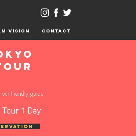
AM VISION
CONTACT
okyo
Tour
our friendly guide
o Tour 1 Day
SERVATION