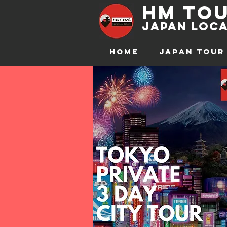
hm to
JAPAN Loca
HOME
JAPAN TOUR