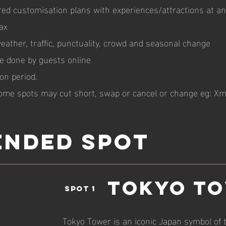
ed customisation plans with experiences/attractions at an 
ax
ather, traffic, punctuality, crowd and seasonal change
be done by guests online
on period.
ome spots may cut short, swap or cancel or change eg: Xm
NDED spot
Tokyo T
spot 1
Tokyo Tower is an iconic Japan symbol of 