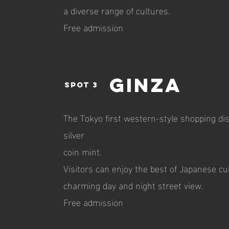
a diverse range of cultures.
Free admission
Ginza
spot 3
The Tokyo first western-style shopping dist
silver
coin mint.
Visitors can enjoy the best of Japanese cul
charming day and night street view.
Free admission