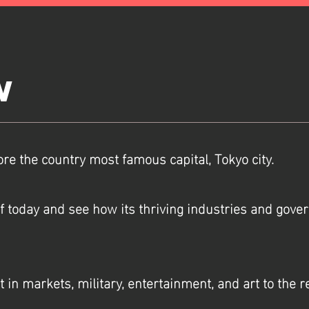
w
ore the country most famous capital, Tokyo city.
of today and see how its thriving industries and gove
st in markets, military, entertainment, and art to the 