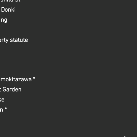
shita St
 Donki
ing
rty statute
imokitazawa *
st Garden
se
n *